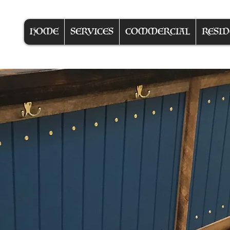
HOME
SERVICES
COMMERCIAL
RESID