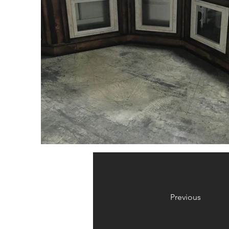
Previous