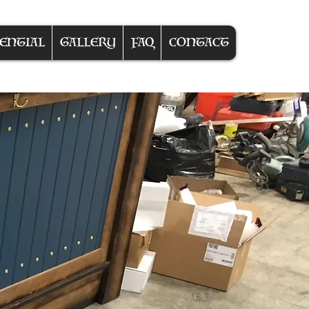
ENTIAL
GALLERY
FAQ
CONTACT