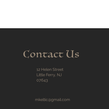
Contact Us
12 Helen Street
Little Ferry, NJ
07643
mkeltic@gmail.com