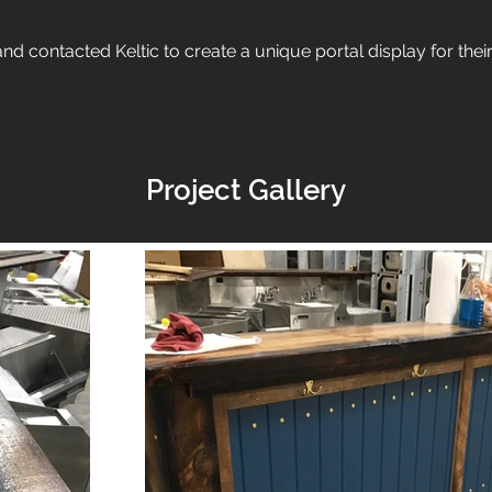
d contacted Keltic to create a unique portal display for thei
Project Gallery