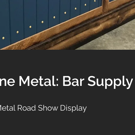
ne Metal: Bar Supply
etal Road Show Display