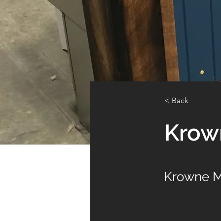
< Back
Krow
Krowne M