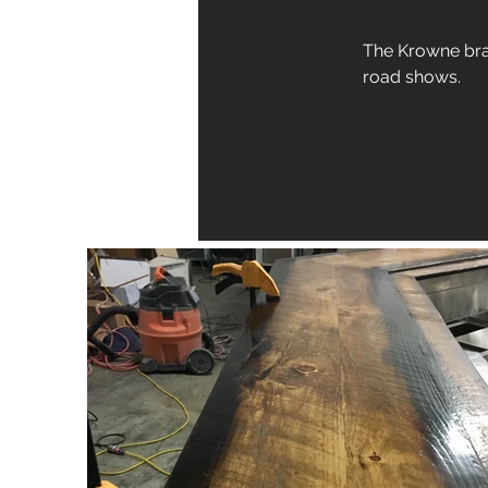
The Krowne bran
road shows.  