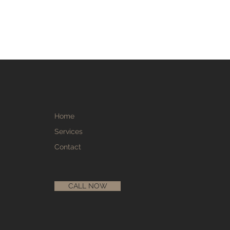
Home
Services
Contact
CALL NOW