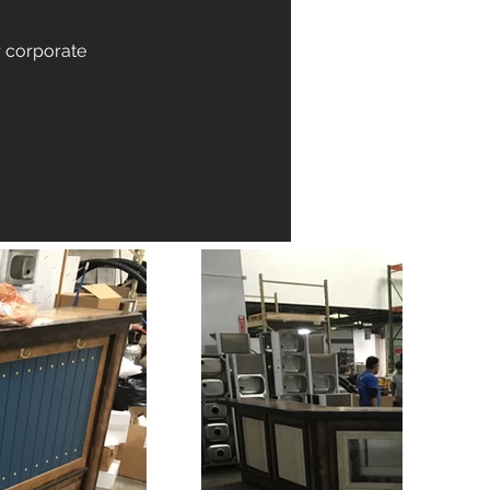
r corporate 